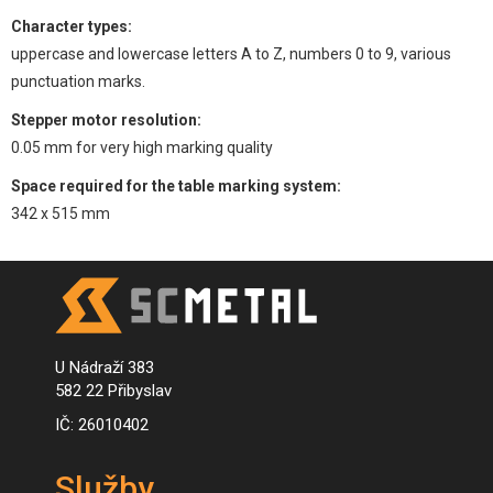
Character types:
uppercase and lowercase letters A to Z, numbers 0 to 9, various
punctuation marks.
Stepper motor resolution:
0.05 mm for very high marking quality
Space required for the table marking system:
342 x 515 mm
U Nádraží 383
582 22 Přibyslav
IČ: 26010402
Služby