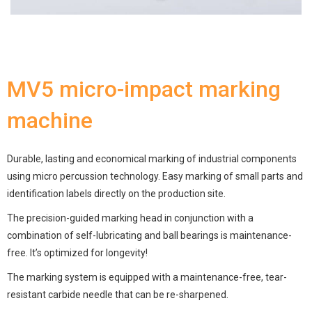
MV5 micro-impact marking
machine
Durable, lasting and economical marking of industrial components
using micro percussion technology. Easy marking of small parts and
identification labels directly on the production site.
The precision-guided marking head in conjunction with a
combination of self-lubricating and ball bearings is maintenance-
free. It’s optimized for longevity!
The marking system is equipped with a maintenance-free, tear-
resistant carbide needle that can be re-sharpened.