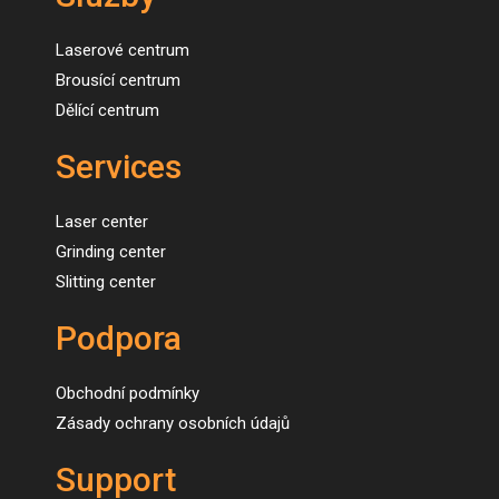
Laserové centrum
Brousící centrum
Dělící centrum
Services
Laser center
Grinding center
Slitting center
Podpora
Obchodní podmínky
Zásady ochrany osobních údajů
Support