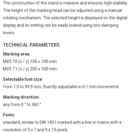
The construction of the stand is massive and ensures high stability.
The height of the marking head can be adjusted using a manual
rotating mechanism. The selected height is displayed on the digital
display and its setting can be easily locked using two clamping
levers.
TECHNICAL PARAMETERS
Marking area
:
MV5 T0 (x / y) 100 x 100 mm
MV5 T1 (x / y) 200 x 100 mm
Selectable font size:
from 1.0 to 99.9 mm, fluently adjustable in 0.1 mm increments
Marking direction:
any from 0 ° to 360 °
Fonts:
standard, similar to DIN 1451 marked with a line or matrix with a
resolution of 5 x 7 and 9 x 13 pixels.