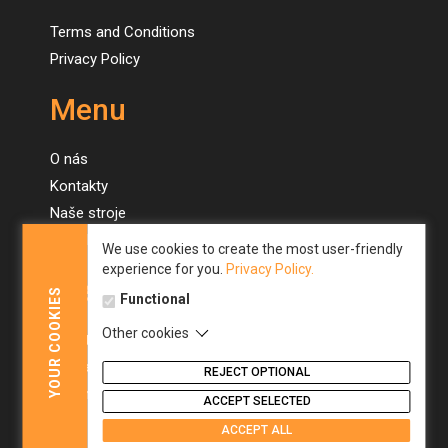
Terms and Conditions
Privacy Policy
Menu
O nás
Kontakty
Naše stroje
Novinky
We use cookies to create the most user-friendly
experience for you.
Privacy Policy.
Menu
COOKIES
Functional
Other cookies
About us
YOUR
Contacts
REJECT OPTIONAL
Our machines
ACCEPT SELECTED
News
ACCEPT ALL