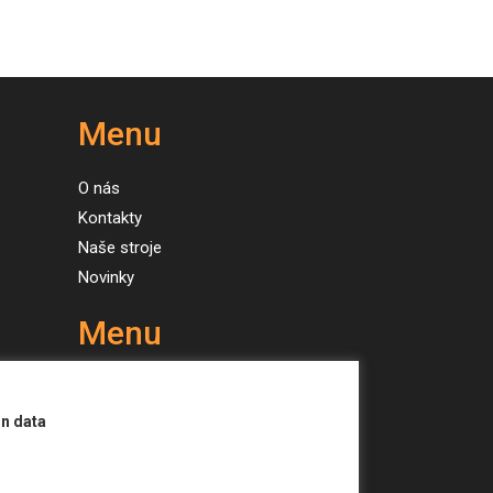
Menu
O nás
Kontakty
Naše stroje
Novinky
Menu
About us
Contacts
on data
Our machines
News