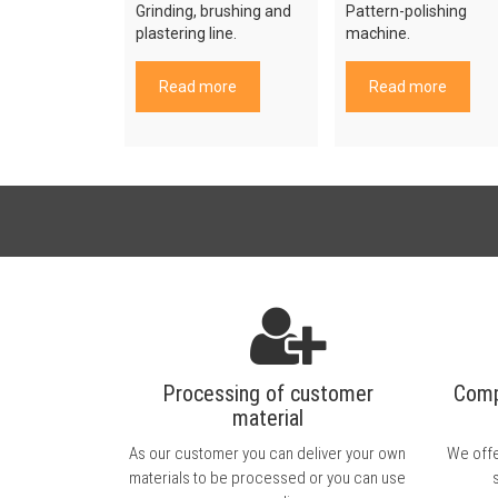
Grinding, brushing and
Pattern-polishing
plastering line.
machine.
Read more
Read more
Processing of customer
Comp
material
As our customer you can deliver your own
We offe
materials to be processed or you can use