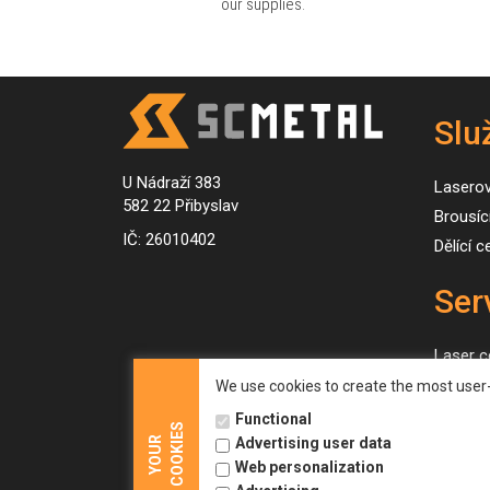
our supplies.
Slu
U Nádraží 383
Lasero
582 22 Přibyslav
Brousíc
IČ: 26010402
Dělící 
Ser
Laser c
Grindin
We use cookies to create the most user-
Slitting
Functional
COOKIES
YOUR
Advertising user data
Web personalization