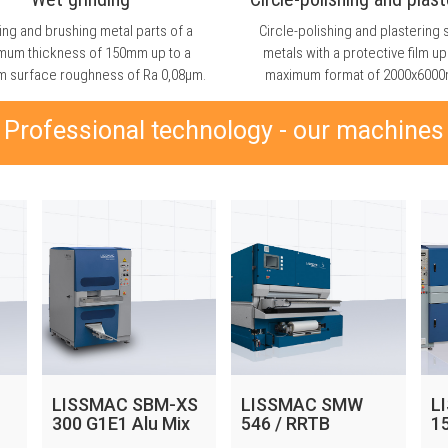
ing and brushing metal parts of a
Circle-polishing and plastering 
mum thickness of 150mm up to a
metals with a protective film up
 surface roughness of Ra 0,08μm.
maximum format of 2000x600
Professional technology - our machines
LISSMAC SBM-XS
LISSMAC SMW
L
300 G1E1 Alu Mix
546 / RRTB
1