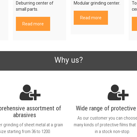
Deburring center of
Modular grinding center.
To
small parts.
ce
Read more
Read more
Why us?
rehensive assortment of
Wide range of protective 
abrasives
As our customer you can choos
r grinding of sheet metal at a grain
many kinds of protective films that
size starting from 36 to 1200.
in a stock non-stop.