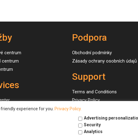
žby
Podpora
vé centrum
Obchodní podmínky
í centrum
Zásady ochrany osobních údajů
centrum
Support
vices
Terms and Conditions
enter
Privacy Policy
g center
friendly experience for you.
Privacy Policy.
 center
Advertising personalizati
Security
Analytics