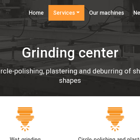
Home
Services
Our machines
N
Grinding center
ircle-polishing, plastering and deburring of 
shapes
Wet grinding
Circle-polishing and plast