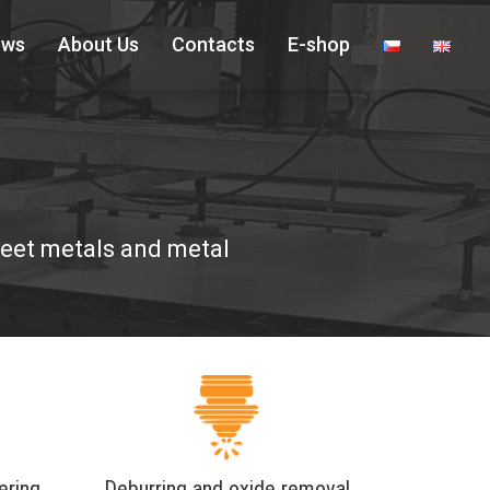
ews
About Us
Contacts
E-shop
sheet metals and metal
ering
Deburring and oxide removal