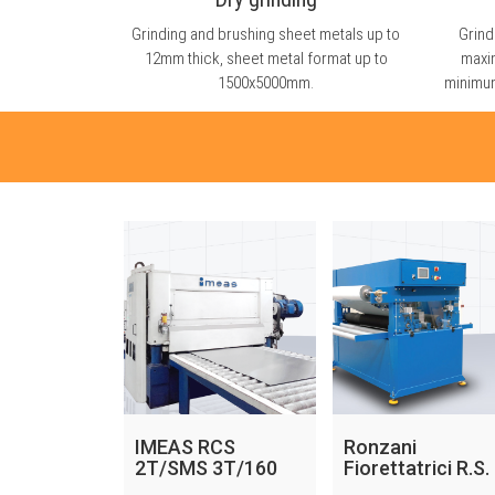
Grinding and brushing sheet metals up to
Grind
12mm thick, sheet metal format up to
maxi
1500x5000mm.
minimum
IMEAS RCS
Ronzani
2T/SMS 3T/160
Fiorettatrici R.S.