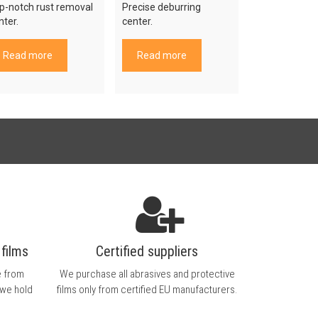
p-notch rust removal
Precise deburring
nter.
center.
Read more
Read more
films
Certified suppliers
e from
We purchase all abrasives and protective
 we hold
films only from certified EU manufacturers.