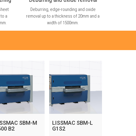
sheet
Deburring, edge-rounding and oxide
 to a
removal up to a thickness of 20mm and a
0mm.
width of 1500mm.
ISSMAC SBM-M
LISSMAC SBM-L
500 B2
G1S2