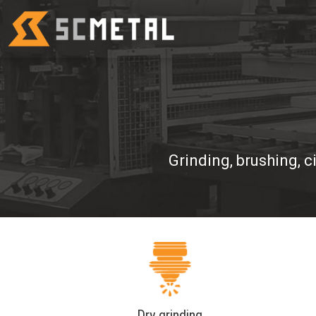
Grinding, brushing, c
Dry grinding